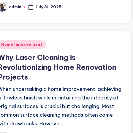
July 31, 2025
admin
osted
y
Posted
Home Improvement
n
Why Laser Cleaning is
Revolutionizing Home Renovation
Projects
When undertaking a home improvement, achieving
a flawless finish while maintaining the integrity of
original surfaces is crucial but challenging. Most
common surface cleaning methods often come
with drawbacks. However,…