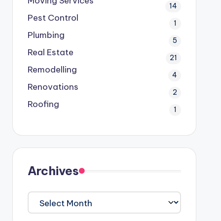
Moving Services
14
Pest Control
1
Plumbing
5
Real Estate
21
Remodelling
4
Renovations
2
Roofing
1
Archives
Archives