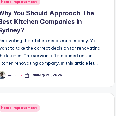
Posted
Home Improvement
n
Why You Should Approach The
Best Kitchen Companies In
Sydney?
Renovating the kitchen needs more money. You
want to take the correct decision for renovating
the kitchen. The service differs based on the
kitchen renovating company. In this article let…
January 20, 2025
admin
osted
y
Posted
Home Improvement
n