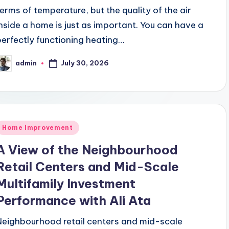
terms of temperature, but the quality of the air
inside a home is just as important. You can have a
perfectly functioning heating…
July 30, 2026
admin
osted
y
Posted
Home Improvement
n
A View of the Neighbourhood
Retail Centers and Mid-Scale
Multifamily Investment
Performance with Ali Ata
Neighbourhood retail centers and mid-scale