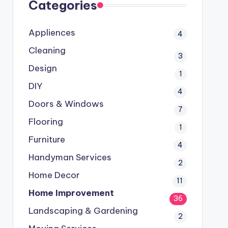
Categories
Appliences
4
Cleaning
3
Design
1
DIY
4
Doors & Windows
7
Flooring
1
Furniture
4
Handyman Services
2
Home Decor
11
Home Improvement
36
Landscaping & Gardening
2