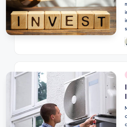
P
b
i