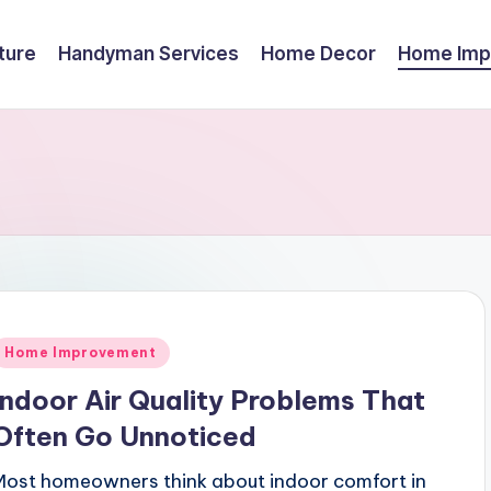
ture
Handyman Services
Home Decor
Home Imp
Posted
Home Improvement
n
Indoor Air Quality Problems That
Often Go Unnoticed
Most homeowners think about indoor comfort in