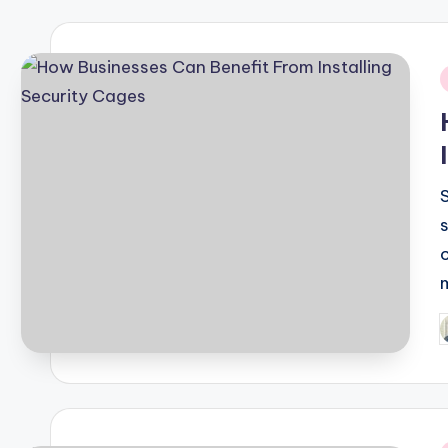
i
P
b