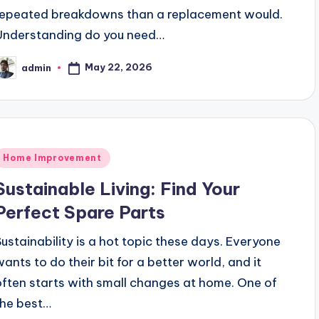
repeated breakdowns than a replacement would.
Understanding do you need…
May 22, 2026
admin
osted
y
Posted
Home Improvement
n
Sustainable Living: Find Your
Perfect Spare Parts
Sustainability is a hot topic these days. Everyone
wants to do their bit for a better world, and it
often starts with small changes at home. One of
the best…