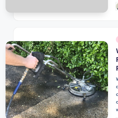
P
b
i