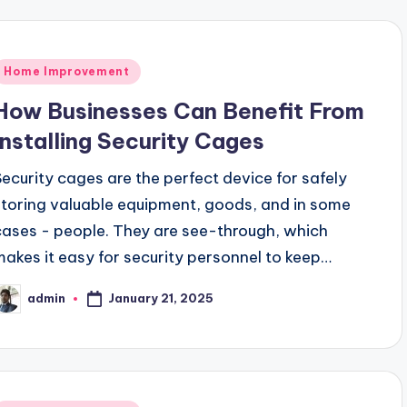
Posted
Home Improvement
n
How Businesses Can Benefit From
Installing Security Cages
Security cages are the perfect device for safely
storing valuable equipment, goods, and in some
cases - people. They are see-through, which
makes it easy for security personnel to keep…
January 21, 2025
admin
osted
y