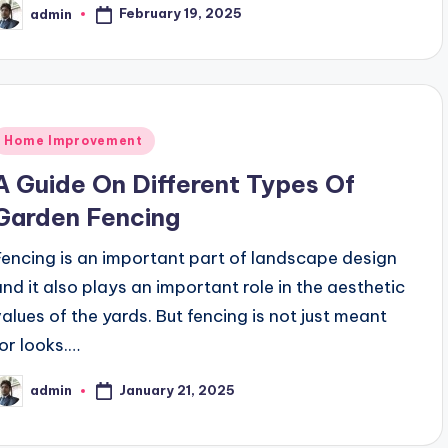
February 19, 2025
admin
osted
y
Posted
Home Improvement
n
A Guide On Different Types Of
Garden Fencing
Fencing is an important part of landscape design
and it also plays an important role in the aesthetic
values of the yards. But fencing is not just meant
for looks.…
January 21, 2025
admin
osted
y