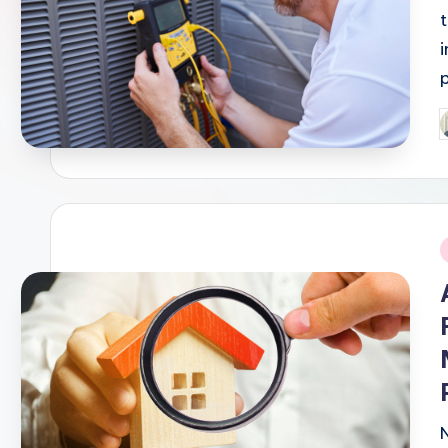
P
b
i