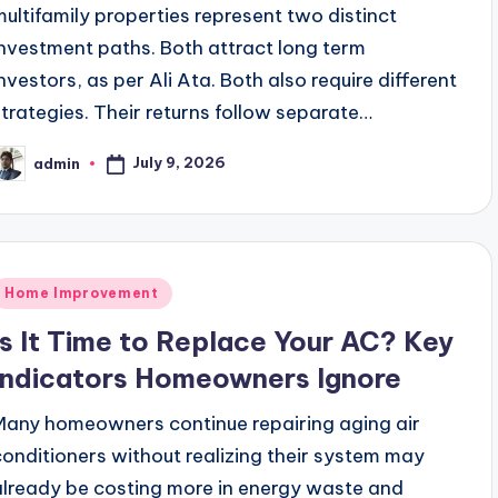
multifamily properties represent two distinct
investment paths. Both attract long term
investors, as per Ali Ata. Both also require different
strategies. Their returns follow separate…
July 9, 2026
admin
osted
y
Posted
Home Improvement
n
Is It Time to Replace Your AC? Key
Indicators Homeowners Ignore
Many homeowners continue repairing aging air
conditioners without realizing their system may
already be costing more in energy waste and