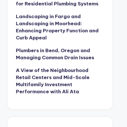
for Residential Plumbing Systems
Landscaping in Fargo and
Landscaping in Moorhead:
Enhancing Property Function and
Curb Appeal
Plumbers in Bend, Oregon and
Managing Common Drain Issues
A View of the Neighbourhood
Retail Centers and Mid-Scale
Multifamily Investment
Performance with Ali Ata