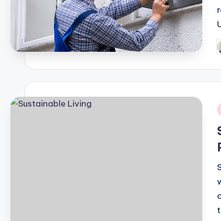
P
b
i