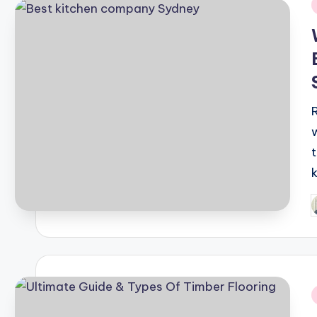
i
P
b
i