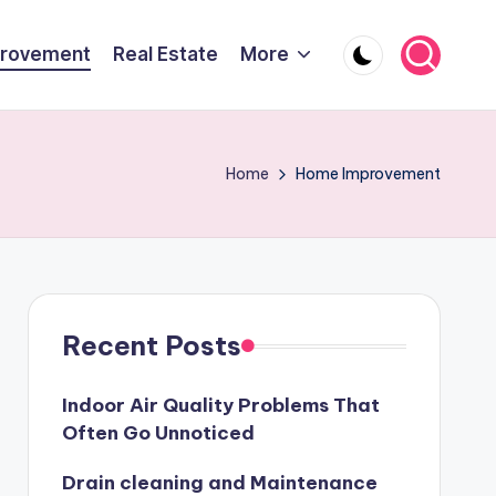
rovement
Real Estate
More
Home
Home Improvement
Recent Posts
Indoor Air Quality Problems That
Often Go Unnoticed
Drain cleaning and Maintenance