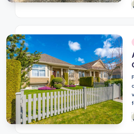
P
b
i
P
b