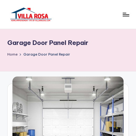
Skip
to
V
home
content
improvement
il
tips
Garage Door Panel Repair
l
by
villarrosas.com
a
Home
Garage Door Panel Repair
R
o
s
a