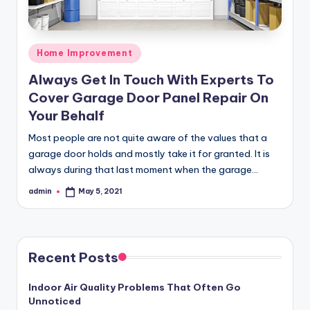
Posted
Home Improvement
in
Always Get In Touch With Experts To
Cover Garage Door Panel Repair On
Your Behalf
Most people are not quite aware of the values that a
garage door holds and mostly take it for granted. It is
always during that last moment when the garage…
admin
May 5, 2021
Posted
by
Recent Posts
Indoor Air Quality Problems That Often Go
Unnoticed