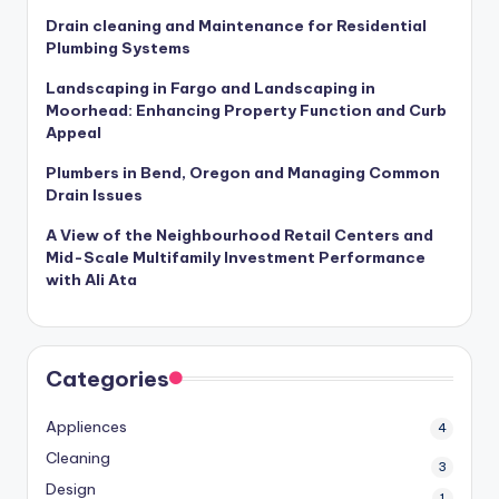
Drain cleaning and Maintenance for Residential
Plumbing Systems
Landscaping in Fargo and Landscaping in
Moorhead: Enhancing Property Function and Curb
Appeal
Plumbers in Bend, Oregon and Managing Common
Drain Issues
A View of the Neighbourhood Retail Centers and
Mid-Scale Multifamily Investment Performance
with Ali Ata
Categories
Appliences
4
Cleaning
3
Design
1