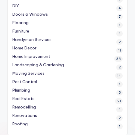
DIY
4
Doors & Windows
7
Flooring
1
Furniture
4
Handyman Services
2
Home Decor
11
Home Improvement
36
Landscaping & Gardening
2
Moving Services
14
Pest Control
1
Plumbing
5
Real Estate
21
Remodelling
4
Renovations
2
Roofing
1