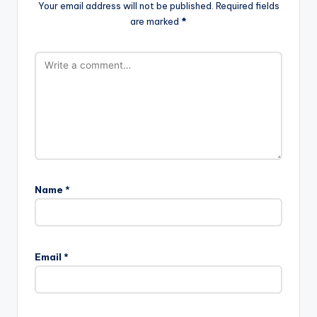
Your email address will not be published.
Required fields
are marked
*
Name
*
Email
*