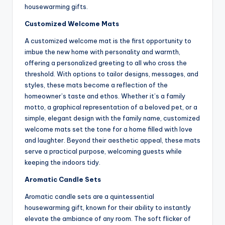
housewarming gifts.
Customized Welcome Mats
A customized welcome mat is the first opportunity to
imbue the new home with personality and warmth,
offering a personalized greeting to all who cross the
threshold. With options to tailor designs, messages, and
styles, these mats become a reflection of the
homeowner’s taste and ethos. Whether it’s a family
motto, a graphical representation of a beloved pet, or a
simple, elegant design with the family name, customized
welcome mats set the tone for a home filled with love
and laughter. Beyond their aesthetic appeal, these mats
serve a practical purpose, welcoming guests while
keeping the indoors tidy.
Aromatic Candle Sets
Aromatic candle sets are a quintessential
housewarming gift, known for their ability to instantly
elevate the ambiance of any room. The soft flicker of