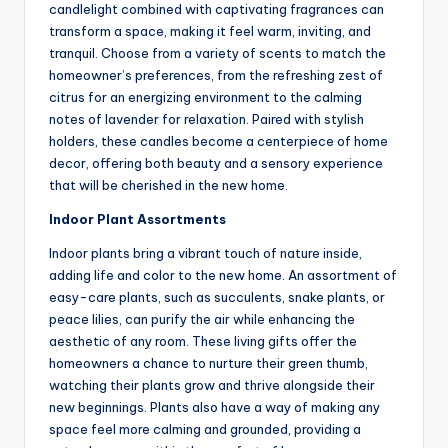
candlelight combined with captivating fragrances can
transform a space, making it feel warm, inviting, and
tranquil. Choose from a variety of scents to match the
homeowner’s preferences, from the refreshing zest of
citrus for an energizing environment to the calming
notes of lavender for relaxation. Paired with stylish
holders, these candles become a centerpiece of home
decor, offering both beauty and a sensory experience
that will be cherished in the new home.
Indoor Plant Assortments
Indoor plants bring a vibrant touch of nature inside,
adding life and color to the new home. An assortment of
easy-care plants, such as succulents, snake plants, or
peace lilies, can purify the air while enhancing the
aesthetic of any room. These living gifts offer the
homeowners a chance to nurture their green thumb,
watching their plants grow and thrive alongside their
new beginnings. Plants also have a way of making any
space feel more calming and grounded, providing a