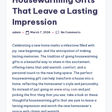
That Leave a Lasting
Impression
No Comments
admin
March 7, 2024
Posted
by
Celebrating a new home marks a milestone filled with
joy, new beginnings, and the anticipation of making
lasting memories. The tradition of giving housewarming
gifts is a beautiful way to share in this excitement,
offering items that add warmth, comfort, and a
personal touch to the new living space. The perfect
housewarming gift can help transform a house into a
home, reflecting the homeowner’s style and personality.
So instead of just going on
www.etsy.com
and just
picking the first thing that you see, take a look at these
thoughtful housewarming gifts that are sure to leave a
lasting impression and enrich the new homeowner’s
space with charm and warmth.