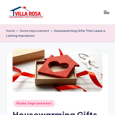
Skip
to
V
home
content
improvement
il
Home
Home Improvement
Housewarming Gifts That Leave a
tips
Lasting Impression
l
by
villarrosas.com
a
R
o
s
a
Posted
Home Improvement
in
Housewarming Gifts