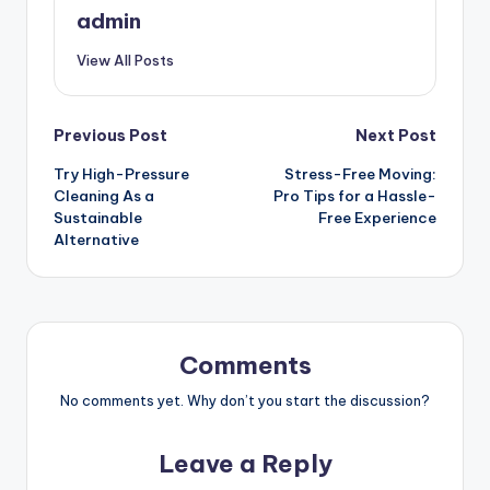
admin
View All Posts
Post
Previous Post
Next Post
Try High-Pressure
Stress-Free Moving:
navigation
Cleaning As a
Pro Tips for a Hassle-
Sustainable
Free Experience
Alternative
Comments
No comments yet. Why don’t you start the discussion?
Leave a Reply