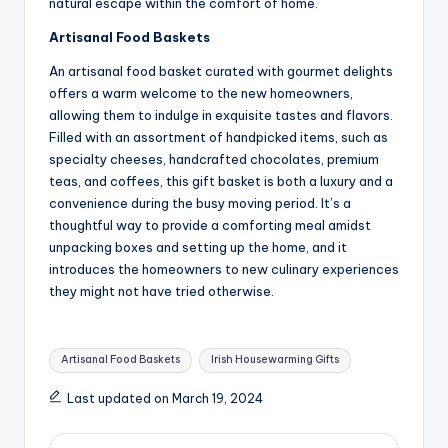
natural escape within the comfort of home.
Artisanal Food Baskets
An artisanal food basket curated with gourmet delights
offers a warm welcome to the new homeowners,
allowing them to indulge in exquisite tastes and flavors.
Filled with an assortment of handpicked items, such as
specialty cheeses, handcrafted chocolates, premium
teas, and coffees, this gift basket is both a luxury and a
convenience during the busy moving period. It’s a
thoughtful way to provide a comforting meal amidst
unpacking boxes and setting up the home, and it
introduces the homeowners to new culinary experiences
they might not have tried otherwise.
Tags:
Artisanal Food Baskets
Irish Housewarming Gifts
Last updated on March 19, 2024