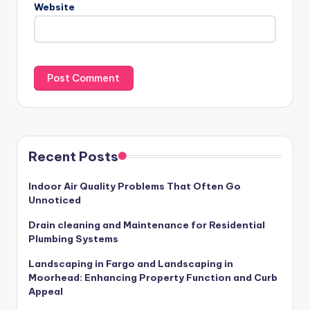
Website
Recent Posts
Indoor Air Quality Problems That Often Go
Unnoticed
Drain cleaning and Maintenance for Residential
Plumbing Systems
Landscaping in Fargo and Landscaping in
Moorhead: Enhancing Property Function and Curb
Appeal