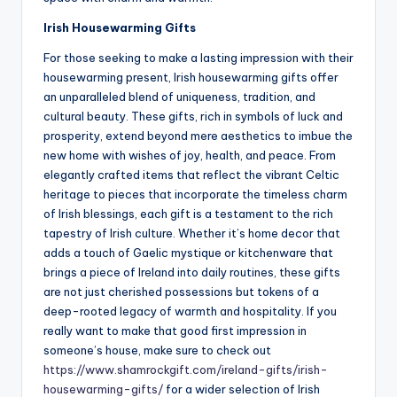
Irish Housewarming Gifts
For those seeking to make a lasting impression with their
housewarming present, Irish housewarming gifts offer
an unparalleled blend of uniqueness, tradition, and
cultural beauty. These gifts, rich in symbols of luck and
prosperity, extend beyond mere aesthetics to imbue the
new home with wishes of joy, health, and peace. From
elegantly crafted items that reflect the vibrant Celtic
heritage to pieces that incorporate the timeless charm
of Irish blessings, each gift is a testament to the rich
tapestry of Irish culture. Whether it’s home decor that
adds a touch of Gaelic mystique or kitchenware that
brings a piece of Ireland into daily routines, these gifts
are not just cherished possessions but tokens of a
deep-rooted legacy of warmth and hospitality. If you
really want to make that good first impression in
someone’s house, make sure to check out
https://www.shamrockgift.com/ireland-gifts/irish-
housewarming-gifts/
for a wider selection of Irish