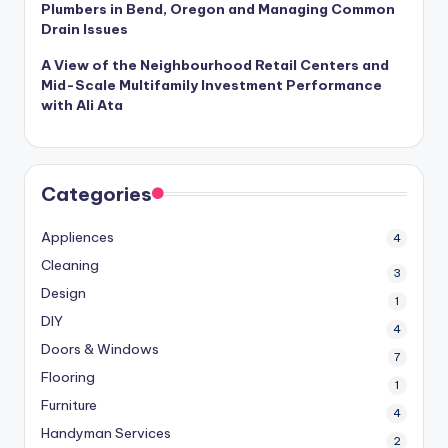
Plumbers in Bend, Oregon and Managing Common
Drain Issues
A View of the Neighbourhood Retail Centers and
Mid-Scale Multifamily Investment Performance
with Ali Ata
Categories
Appliences
4
Cleaning
3
Design
1
DIY
4
Doors & Windows
7
Flooring
1
Furniture
4
Handyman Services
2