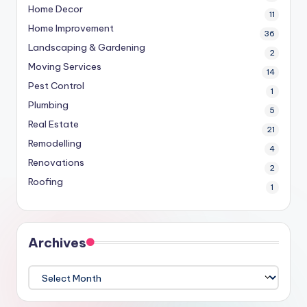
Home Decor
11
Home Improvement
36
Landscaping & Gardening
2
Moving Services
14
Pest Control
1
Plumbing
5
Real Estate
21
Remodelling
4
Renovations
2
Roofing
1
Archives
Archives