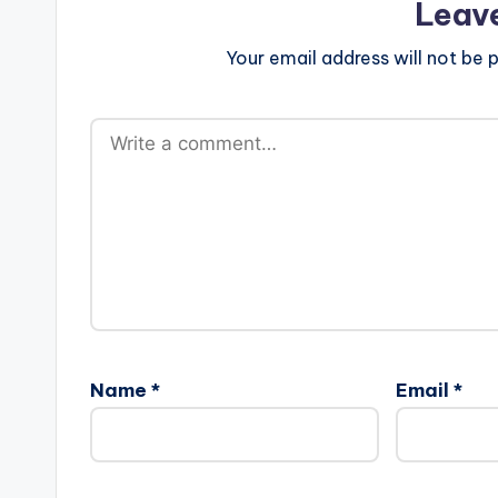
Leav
Your email address will not be p
Name
*
Email
*