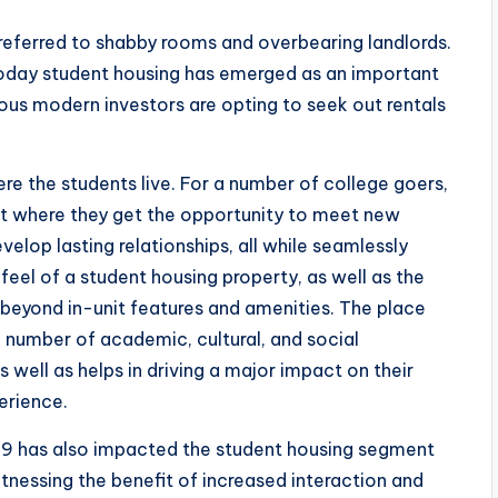
referred to shabby rooms and overbearing landlords.
Today student housing has emerged as an important
us modern investors are opting to seek out rentals
re the students live. For a number of college goers,
nt where they get the opportunity to meet new
lop lasting relationships, all while seamlessly
eel of a student housing property, as well as the
 beyond in-unit features and amenities. The place
a number of academic, cultural, and social
 well as helps in driving a major impact on their
erience.
d-19 has also impacted the student housing segment
tnessing the benefit of increased interaction and