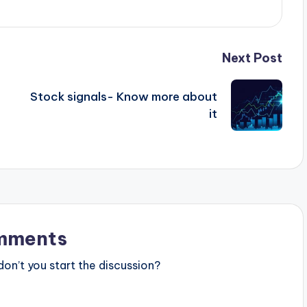
Next Post
Stock signals- Know more about
it
mments
n’t you start the discussion?