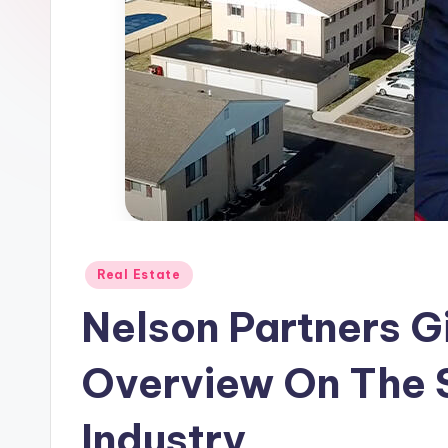
Posted
Real Estate
in
Nelson Partners Gi
Overview On The 
Industry