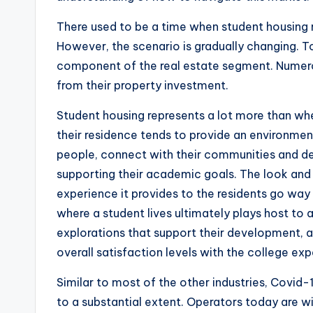
There used to be a time when student housing 
However, the scenario is gradually changing. 
component of the real estate segment. Numero
from their property investment.
Student housing represents a lot more than whe
their residence tends to provide an environme
people, connect with their communities and deve
supporting their academic goals. The look and f
experience it provides to the residents go way
where a student lives ultimately plays host to 
explorations that support their development, as
overall satisfaction levels with the college exp
Similar to most of the other industries, Covi
to a substantial extent. Operators today are wi