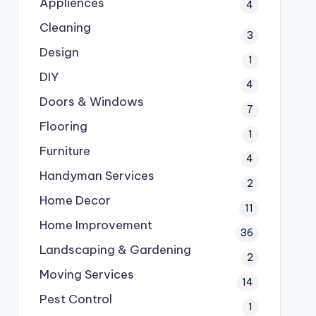
Appliences
4
Cleaning
3
Design
1
DIY
4
Doors & Windows
7
Flooring
1
Furniture
4
Handyman Services
2
Home Decor
11
Home Improvement
36
Landscaping & Gardening
2
Moving Services
14
Pest Control
1