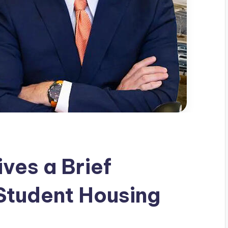
ves a Brief
Student Housing