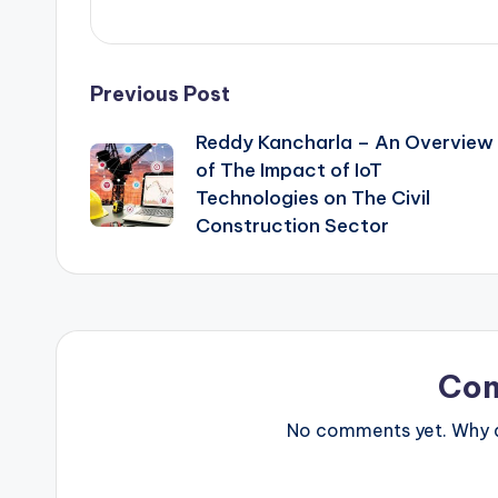
Post
Previous Post
Reddy Kancharla – An Overview
navigation
of The Impact of IoT
Technologies on The Civil
Construction Sector
Co
No comments yet. Why do