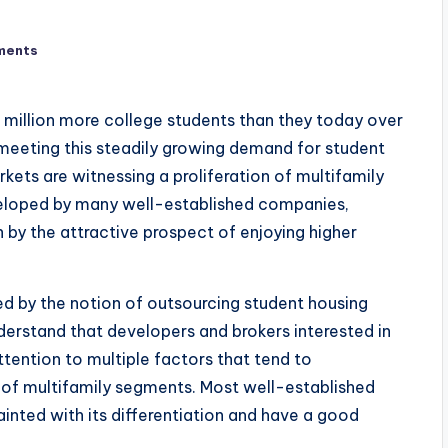
ments
million more college students than they today over
 meeting this steadily growing demand for student
kets are witnessing a proliferation of multifamily
eloped by many well-established companies,
n by the attractive prospect of enjoying higher
ed by the notion of outsourcing student housing
erstand that developers and brokers interested in
tention to multiple factors that tend to
s of multifamily segments. Most well-established
inted with its differentiation and have a good
.