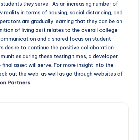
e students they serve. As an increasing number of
 reality in terms of housing, social distancing, and
erators are gradually learning that they can be an
ition of living as it relates to the overall college
 communication and a shared focus on student
s desire to continue the positive collaboration
ities during these testing times, a developer
inal asset will serve. For more insight into the
ck out the web, as well as go through websites of
on Partners
.