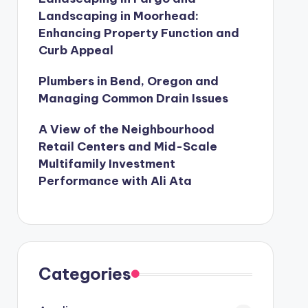
Landscaping in Moorhead:
Enhancing Property Function and
Curb Appeal
Plumbers in Bend, Oregon and
Managing Common Drain Issues
A View of the Neighbourhood
Retail Centers and Mid-Scale
Multifamily Investment
Performance with Ali Ata
Categories