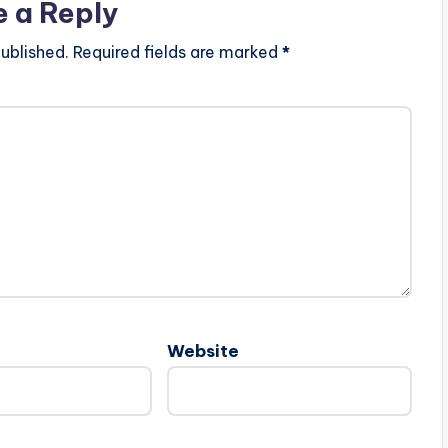
e a Reply
ublished.
Required fields are marked
*
Website