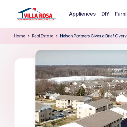
Appliences
DIY
Furni
Skip
to
V
home
content
improvement
il
Home
Real Estate
Nelson Partners Gives a Brief Over
tips
l
by
villarrosas.com
a
R
o
s
a