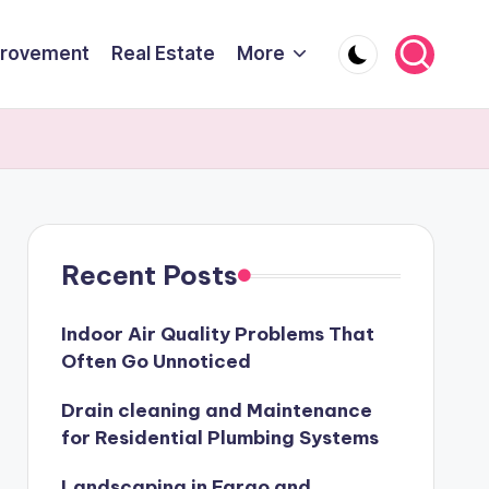
rovement
Real Estate
More
Recent Posts
Indoor Air Quality Problems That
Often Go Unnoticed
Drain cleaning and Maintenance
for Residential Plumbing Systems
Landscaping in Fargo and