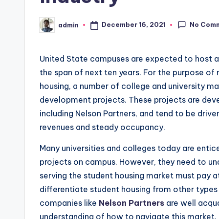
No Com
December 16, 2021
admin
Posted
by
United State campuses are expected to host a 
the span of next ten years. For the purpose of
housing, a number of college and university mar
development projects. These projects are dev
including Nelson Partners, and tend to be drive
revenues and steady occupancy.
Many universities and colleges today are entic
projects on campus. However, they need to und
serving the student housing market must pay at
differentiate student housing from other type
companies like
Nelson Partners
are well acqua
understanding of how to navigate this market