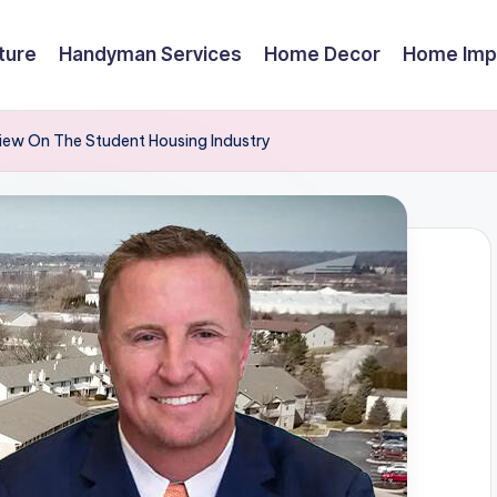
ture
Handyman Services
Home Decor
Home Imp
view On The Student Housing Industry