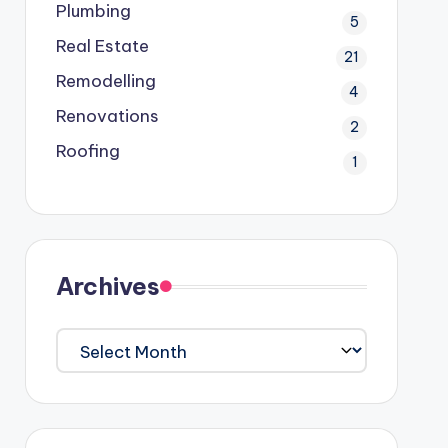
Plumbing
5
Real Estate
21
Remodelling
4
Renovations
2
Roofing
1
Archives
Archives