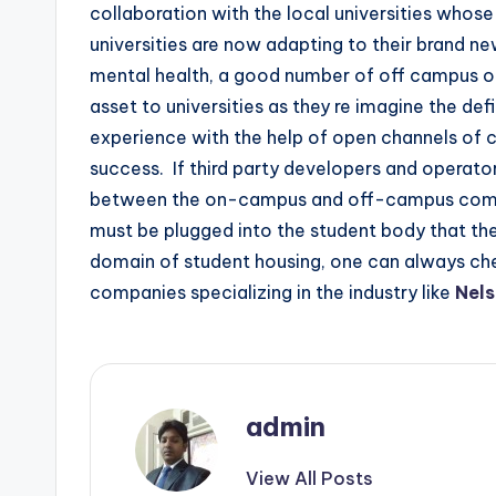
collaboration with the local universities whos
universities are now adapting to their brand new
mental health, a good number of off campus op
asset to universities as they re imagine the defin
experience with the help of open channels of
success. If third party developers and operator
between the on-campus and off-campus commun
must be plugged into the student body that the f
domain of student housing, one can always che
companies specializing in the industry like
Nels
admin
View All Posts