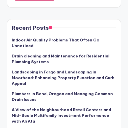
Recent Posts
Indoor Air Quality Problems That Often Go
Unnoticed
Drain cleaning and Maintenance for Residential
Plumbing Systems
Landscaping in Fargo and Landscaping in
Moorhead: Enhancing Property Function and Curb
Appeal
Plumbers in Bend, Oregon and Managing Common
Drain Issues
A View of the Neighbourhood Retail Centers and
Mid-Scale Multifamily Investment Performance
with Ali Ata