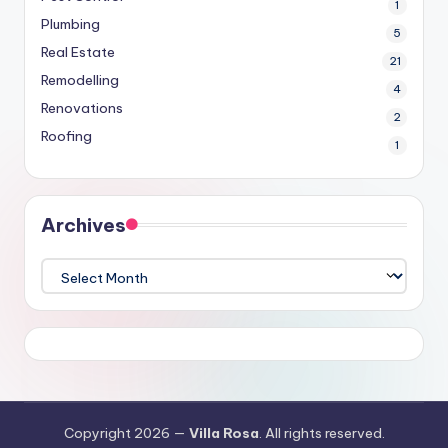
1
Plumbing
5
Real Estate
21
Remodelling
4
Renovations
2
Roofing
1
Archives
Archives
Copyright 2026 —
Villa Rosa
. All rights reserved.