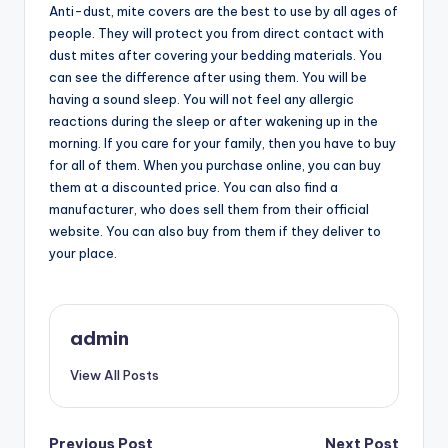
Anti-dust, mite covers are the best to use by all ages of
people. They will protect you from direct contact with
dust mites after covering your bedding materials. You
can see the difference after using them. You will be
having a sound sleep. You will not feel any allergic
reactions during the sleep or after wakening up in the
morning. If you care for your family, then you have to buy
for all of them. When you purchase online, you can buy
them at a discounted price. You can also find a
manufacturer, who does sell them from their official
website. You can also buy from them if they deliver to
your place.
admin
View All Posts
Previous Post
Next Post