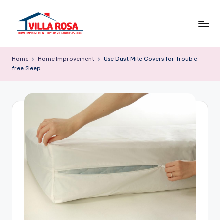
Skip
to
V
home
content
improvement
il
Home
Home Improvement
Use Dust Mite Covers for Trouble-
tips
free Sleep
l
by
villarrosas.com
a
R
o
s
a