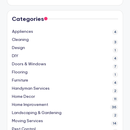
Categories
Appliences
4
Cleaning
3
Design
1
DIY
4
Doors & Windows
7
Flooring
1
Furniture
4
Handyman Services
2
Home Decor
11
Home Improvement
36
Landscaping & Gardening
2
Moving Services
14
Pest Control