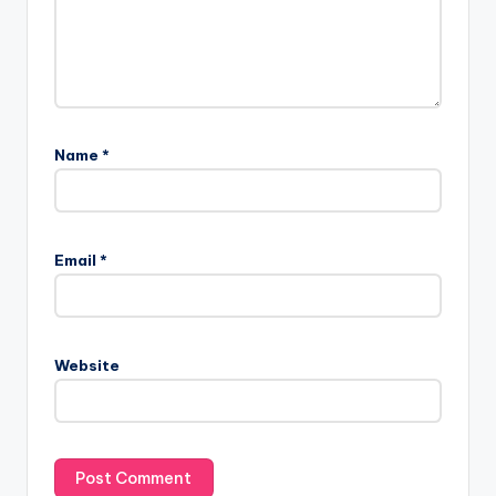
Name
*
Email
*
Website