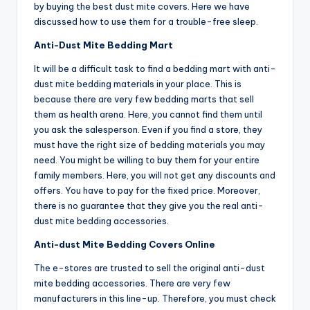
by buying the best dust mite covers. Here we have
discussed how to use them for a trouble-free sleep.
Anti-Dust Mite Bedding Mart
It will be a difficult task to find a bedding mart with anti-
dust mite bedding materials in your place. This is
because there are very few bedding marts that sell
them as health arena. Here, you cannot find them until
you ask the salesperson. Even if you find a store, they
must have the right size of bedding materials you may
need. You might be willing to buy them for your entire
family members. Here, you will not get any discounts and
offers. You have to pay for the fixed price. Moreover,
there is no guarantee that they give you the real anti-
dust mite bedding accessories.
Anti-dust Mite Bedding Covers Online
The e-stores are trusted to sell the original anti-dust
mite bedding accessories. There are very few
manufacturers in this line-up. Therefore, you must check