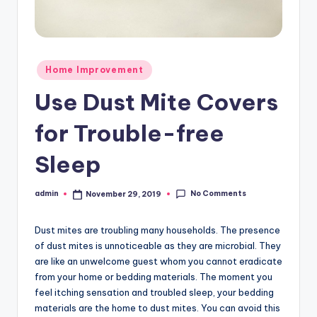
Posted
Home Improvement
in
Use Dust Mite Covers
for Trouble-free
Sleep
No Comments
admin
November 29, 2019
Posted
by
Dust mites are troubling many households. The presence
of dust mites is unnoticeable as they are microbial. They
are like an unwelcome guest whom you cannot eradicate
from your home or bedding materials. The moment you
feel itching sensation and troubled sleep, your bedding
materials are the home to dust mites. You can avoid this