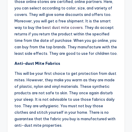
those online stores are certified, online partners. Here,
you can select according to color, size, and variety of
covers. They will give some discounts and offers too.
Moreover, you will get a free shipment. It is the smart
way to buy the
best dust mite covers
. They do accept
returns if you return the product within the specified
time from the date of purchase. When you go online, you
can buy from the top brands. They manufacture with the
least side effects. They are good to use for children too.
Anti-dust Mite Fabrics
This will be your first choice to get protection from dust
mites. However, they make you warm as they are made
of plastic, nylon and vinyl materials. These synthetic
products are not safe to skin. They once again disturb
your sleep. It is not advisable to use those fabrics daily
too. They are unhygienic. You must not buy those
clothes and stitch yourself in your home. There is no
guarantee that the fabric you buy is manufactured with
anti-dust mite properties.