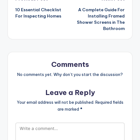
Post
10 Essential Checklist
A Complete Guide For
navigation
For Inspecting Homes
Installing Framed
Shower Screens in The
Bathroom
Comments
No comments yet. Why don’t you start the discussion?
Leave a Reply
Your email address will not be published.
Required fields
are marked
*